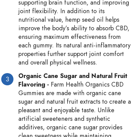
supporting brain function, and improving
joint flexibility. In addition to its
nutritional value, hemp seed oil helps
improve the body’s ability to absorb CBD,
ensuring maximum effectiveness from
each gummy. Its natural anti-inflammatory
properties further support joint comfort
and overall physical wellness.
Organic Cane Sugar and Natural Fruit
Flavoring -
Farm Health Organics CBD
Gummies are made with organic cane
sugar and natural fruit extracts to create a
pleasant and enjoyable taste. Unlike
artificial sweeteners and synthetic
additives, organic cane sugar provides
clean sweetness while maintaining