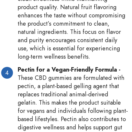
product quality. Natural fruit flavoring
enhances the taste without compromising
the product’s commitment to clean,
natural ingredients. This focus on flavor
and purity encourages consistent daily
use, which is essential for experiencing
long-term wellness benefits.
Pectin for a Vegan-Friendly Formula -
These CBD gummies are formulated with
pectin, a plant-based gelling agent that
replaces traditional animal-derived
gelatin. This makes the product suitable
for vegans and individuals following plant-
based lifestyles. Pectin also contributes to
digestive wellness and helps support gut