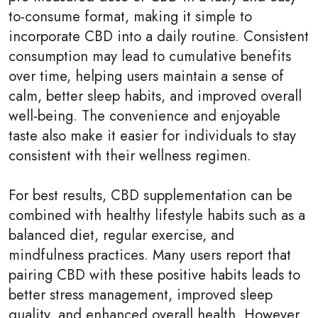
to-consume format, making it simple to
incorporate CBD into a daily routine. Consistent
consumption may lead to cumulative benefits
over time, helping users maintain a sense of
calm, better sleep habits, and improved overall
well-being. The convenience and enjoyable
taste also make it easier for individuals to stay
consistent with their wellness regimen.
For best results, CBD supplementation can be
combined with healthy lifestyle habits such as a
balanced diet, regular exercise, and
mindfulness practices. Many users report that
pairing CBD with these positive habits leads to
better stress management, improved sleep
quality, and enhanced overall health. However,