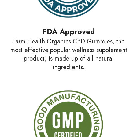
FDA Approved
Farm Health Organics CBD Gummies, the
most effective popular wellness supplement
product, is made up of all-natural
ingredients.