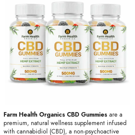
Farm Health Organics CBD Gummies
are a
premium, natural wellness supplement infused
with cannabidiol (CBD), a non-psychoactive