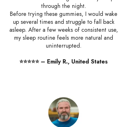
through the night.
Before trying these gummies, I would wake
up several times and struggle to fall back
asleep. After a few weeks of consistent use,
my sleep routine feels more natural and
uninterrupted.
⭐️⭐️⭐️⭐️⭐️ – Emily R., United States