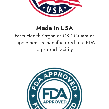
Made In USA
Farm Health Organics CBD Gummies
supplement is manufactured in a FDA
registered facility.