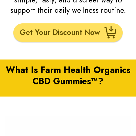
support their daily wellness routine.
Get Your Discount Now
What Is Farm Health Organics
CBD Gummies™?