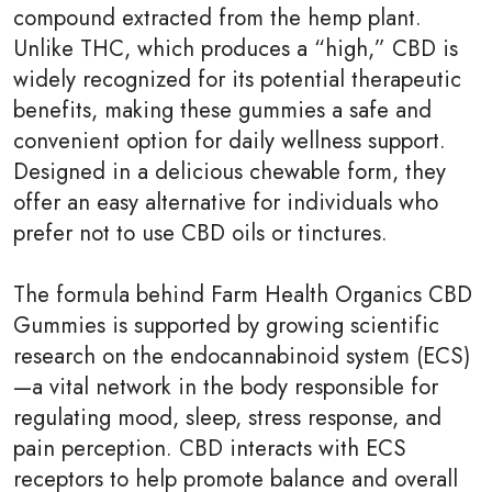
compound extracted from the hemp plant.
Unlike THC, which produces a “high,” CBD is
widely recognized for its potential therapeutic
benefits, making these gummies a safe and
convenient option for daily wellness support.
Designed in a delicious chewable form, they
offer an easy alternative for individuals who
prefer not to use CBD oils or tinctures.
The formula behind Farm Health Organics CBD
Gummies is supported by growing scientific
research on the endocannabinoid system (ECS)
—a vital network in the body responsible for
regulating mood, sleep, stress response, and
pain perception. CBD interacts with ECS
receptors to help promote balance and overall