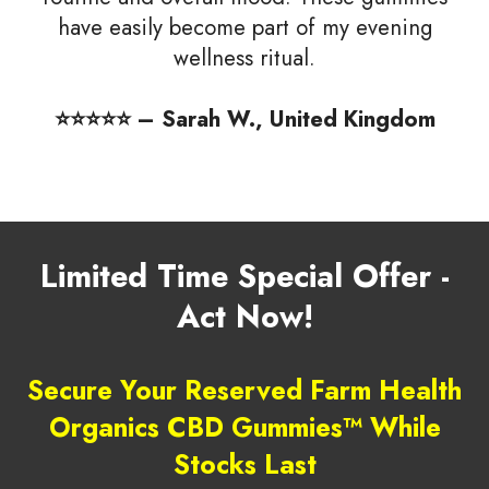
have easily become part of my evening
wellness ritual.
⭐️⭐️⭐️⭐️⭐️ – Sarah W., United Kingdom
Limited Time Special Offer -
Act Now!
Secure Your Reserved Farm Health
Organics CBD Gummies™ While
Stocks Last