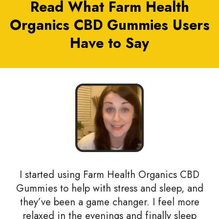
Read What Farm Health
Organics CBD Gummies Users
Have to Say
I started using Farm Health Organics CBD
Gummies to help with stress and sleep, and
they’ve been a game changer. I feel more
relaxed in the evenings and finally sleep