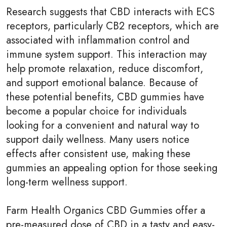
Research suggests that CBD interacts with ECS
receptors, particularly CB2 receptors, which are
associated with inflammation control and
immune system support. This interaction may
help promote relaxation, reduce discomfort,
and support emotional balance. Because of
these potential benefits, CBD gummies have
become a popular choice for individuals
looking for a convenient and natural way to
support daily wellness. Many users notice
effects after consistent use, making these
gummies an appealing option for those seeking
long-term wellness support.
Farm Health Organics CBD Gummies offer a
pre-measured dose of CBD in a tasty and easy-