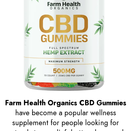
Farm Health Organics CBD Gummies
have become a popular wellness
supplement for people looking for