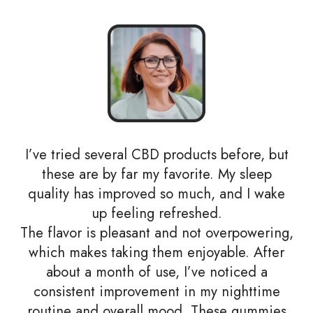
I’ve tried several CBD products before, but
these are by far my favorite. My sleep
quality has improved so much, and I wake
up feeling refreshed.
The flavor is pleasant and not overpowering,
which makes taking them enjoyable. After
about a month of use, I’ve noticed a
consistent improvement in my nighttime
routine and overall mood. These gummies