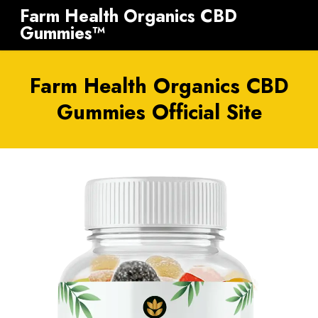
Farm Health Organics CBD
Gummies™
Farm Health Organics CBD
Gummies Official Site