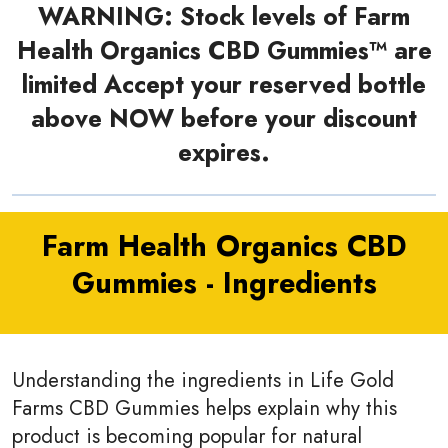
WARNING: Stock levels of Farm
Health Organics CBD Gummies™ are
limited Accept your reserved bottle
above NOW before your discount
expires.
Farm Health Organics CBD
Gummies - Ingredients
Understanding the ingredients in Life Gold
Farms CBD Gummies helps explain why this
product is becoming popular for natural