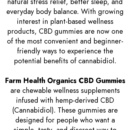
natural stress relief, better sleep, and
everyday body balance. With growing
interest in plant-based wellness
products, CBD gummies are now one
of the most convenient and beginner-
friendly ways to experience the
potential benefits of cannabidiol.
Farm Health Organics CBD Gummies
are chewable wellness supplements
infused with hemp-derived CBD
(Cannabidiol). These gummies are
designed for people who want a
simple, tasty, and discreet way to