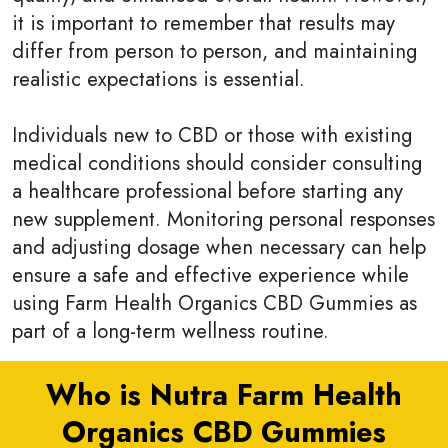
it is important to remember that results may
differ from person to person, and maintaining
realistic expectations is essential.
Individuals new to CBD or those with existing
medical conditions should consider consulting
a healthcare professional before starting any
new supplement. Monitoring personal responses
and adjusting dosage when necessary can help
ensure a safe and effective experience while
using Farm Health Organics CBD Gummies as
part of a long-term wellness routine.
Who is Nutra Farm Health
Organics CBD Gummies