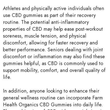
Athletes and physically active individuals often
use CBD gummies as part of their recovery
routine. The potential anti-inflammatory
properties of CBD may help ease post-workout
soreness, muscle tension, and physical
discomfort, allowing for faster recovery and
better performance. Seniors dealing with joint
discomfort or inflammation may also find these
gummies helpful, as CBD is commonly used to
support mobility, comfort, and overall quality of
life.
In addition, anyone looking to enhance their
general wellness routine can incorporate Farm
Health Organics CBD Gummies into daily life.