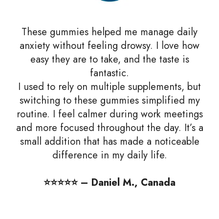
These gummies helped me manage daily
anxiety without feeling drowsy. I love how
easy they are to take, and the taste is
fantastic.
I used to rely on multiple supplements, but
switching to these gummies simplified my
routine. I feel calmer during work meetings
and more focused throughout the day. It’s a
small addition that has made a noticeable
difference in my daily life.
⭐️⭐️⭐️⭐️⭐️ – Daniel M., Canada