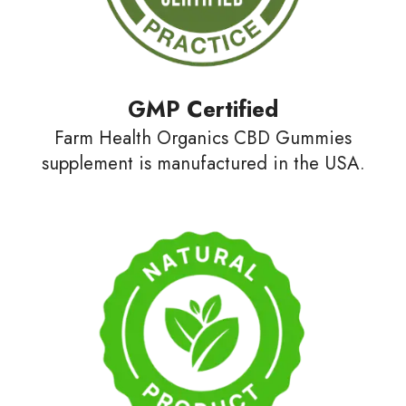
GMP Certified
Farm Health Organics CBD Gummies
supplement is manufactured in the USA.