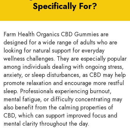
Specifically For?
Farm Health Organics CBD Gummies are
designed for a wide range of adults who are
looking for natural support for everyday
wellness challenges. They are especially popular
among individuals dealing with ongoing stress,
anxiety, or sleep disturbances, as CBD may help
promote relaxation and encourage more restful
sleep. Professionals experiencing burnout,
mental fatigue, or difficulty concentrating may
also benefit from the calming properties of
CBD, which can support improved focus and
mental clarity throughout the day.