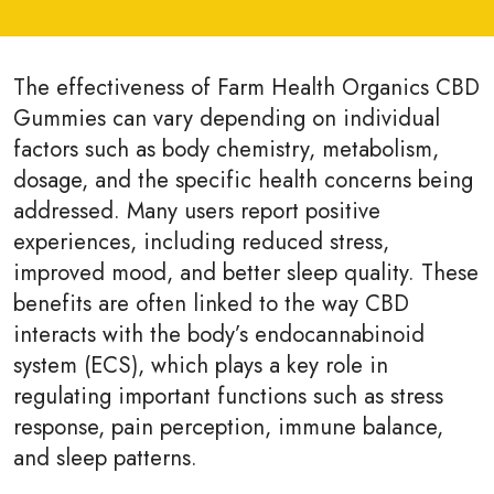
The effectiveness of Farm Health Organics CBD
Gummies can vary depending on individual
factors such as body chemistry, metabolism,
dosage, and the specific health concerns being
addressed. Many users report positive
experiences, including reduced stress,
improved mood, and better sleep quality. These
benefits are often linked to the way CBD
interacts with the body’s endocannabinoid
system (ECS), which plays a key role in
regulating important functions such as stress
response, pain perception, immune balance,
and sleep patterns.