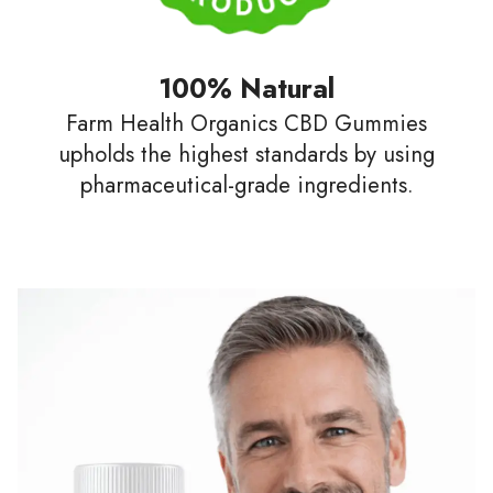
100% Natural
Farm Health Organics CBD Gummies
upholds the highest standards by using
pharmaceutical-grade ingredients.