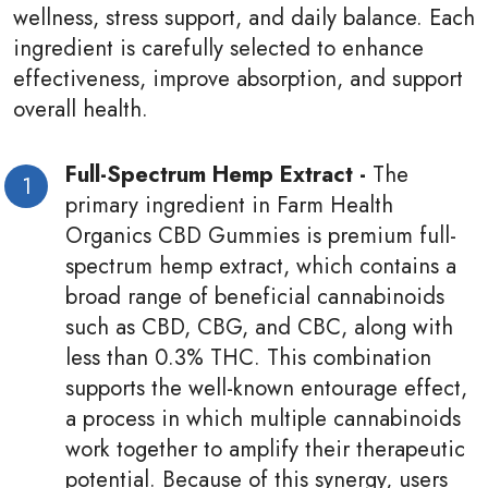
wellness, stress support, and daily balance. Each
ingredient is carefully selected to enhance
effectiveness, improve absorption, and support
overall health.
Full-Spectrum Hemp Extract -
The
primary ingredient in Farm Health
Organics CBD Gummies is premium full-
spectrum hemp extract, which contains a
broad range of beneficial cannabinoids
such as CBD, CBG, and CBC, along with
less than 0.3% THC. This combination
supports the well-known entourage effect,
a process in which multiple cannabinoids
work together to amplify their therapeutic
potential. Because of this synergy, users