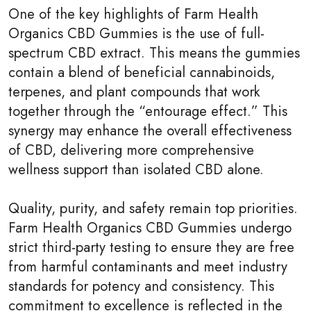
One of the key highlights of Farm Health
Organics CBD Gummies is the use of full-
spectrum CBD extract. This means the gummies
contain a blend of beneficial cannabinoids,
terpenes, and plant compounds that work
together through the “entourage effect.” This
synergy may enhance the overall effectiveness
of CBD, delivering more comprehensive
wellness support than isolated CBD alone.
Quality, purity, and safety remain top priorities.
Farm Health Organics CBD Gummies undergo
strict third-party testing to ensure they are free
from harmful contaminants and meet industry
standards for potency and consistency. This
commitment to excellence is reflected in the