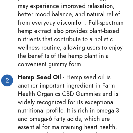
may experience improved relaxation,
better mood balance, and natural relief
from everyday discomfort. Full-spectrum
hemp extract also provides plant-based
nutrients that contribute to a holistic
wellness routine, allowing users to enjoy
the benefits of the hemp plant in a
convenient gummy form.
Hemp Seed Oil -
Hemp seed oil is
another important ingredient in Farm
Health Organics CBD Gummies and is
widely recognized for its exceptional
nutritional profile. It is rich in omega-3
and omega-6 fatty acids, which are
essential for maintaining heart health,