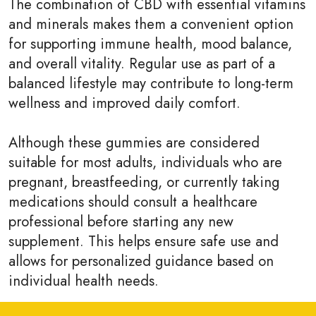
The combination of CBD with essential vitamins
and minerals makes them a convenient option
for supporting immune health, mood balance,
and overall vitality. Regular use as part of a
balanced lifestyle may contribute to long-term
wellness and improved daily comfort.
Although these gummies are considered
suitable for most adults, individuals who are
pregnant, breastfeeding, or currently taking
medications should consult a healthcare
professional before starting any new
supplement. This helps ensure safe use and
allows for personalized guidance based on
individual health needs.