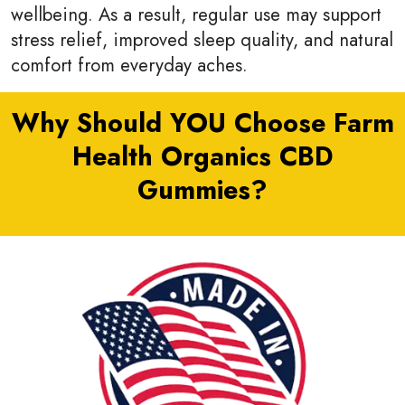
wellbeing. As a result, regular use may support
stress relief, improved sleep quality, and natural
comfort from everyday aches.
Why Should YOU Choose Farm
Health Organics CBD
Gummies?