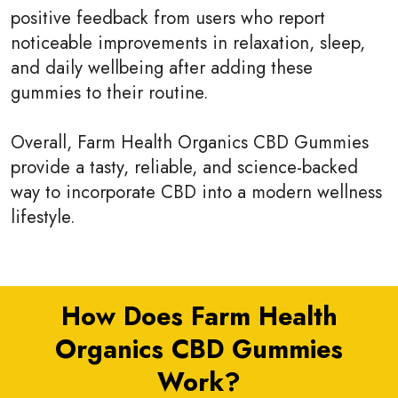
positive feedback from users who report
noticeable improvements in relaxation, sleep,
and daily wellbeing after adding these
gummies to their routine.
Overall, Farm Health Organics CBD Gummies
provide a tasty, reliable, and science-backed
way to incorporate CBD into a modern wellness
lifestyle.
How Does Farm Health
Organics CBD Gummies
Work?